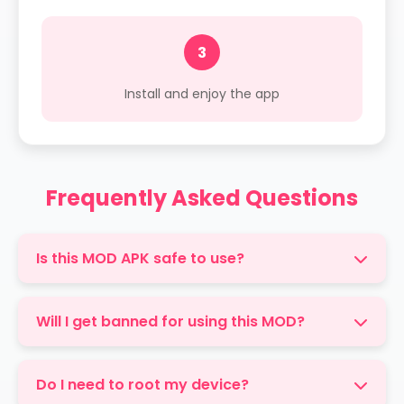
3
Install and enjoy the app
Frequently Asked Questions
Is this MOD APK safe to use?
Yes, our MOD APK is thoroughly tested and
free from malware. However, always use
Will I get banned for using this MOD?
caution when installing apps from outside
While we've taken measures to make this
official stores.
MOD undetectable, there's always a small risk
Do I need to root my device?
when using modified apps. Use at your own