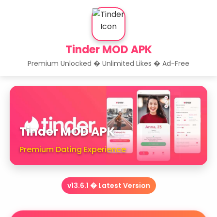
Tinder MOD APK
Premium Unlocked � Unlimited Likes � Ad-Free
Tinder MOD APK
Premium Dating Experience
v13.6.1 � Latest Version