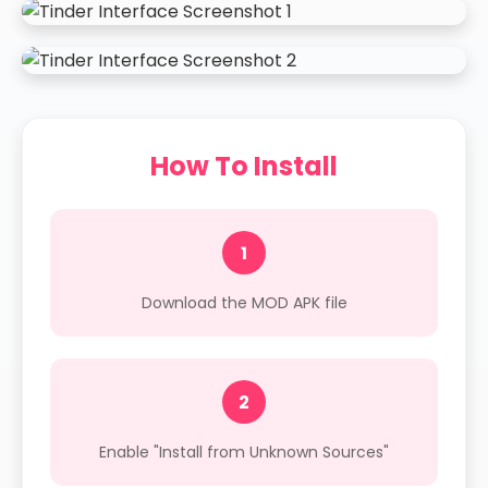
How To Install
1
Download the MOD APK file
2
Enable "Install from Unknown Sources"