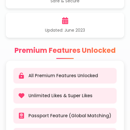
Safe & Secure
Updated: June 2023
Premium Features Unlocked
All Premium Features Unlocked
Unlimited Likes & Super Likes
Passport Feature (Global Matching)