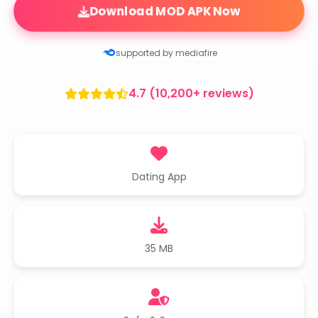
Download MOD APK Now
supported by mediafire
4.7 (10,200+ reviews)
Dating App
35 MB