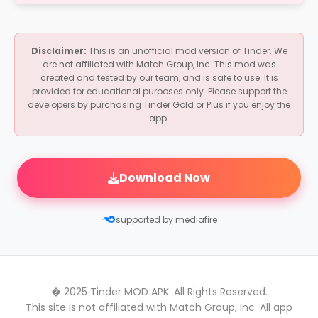
No, this MOD APK works on non-rooted
discretion.
devices. Just enable "Install from Unknown
Sources" when prompted.
Disclaimer:
This is an unofficial mod version of Tinder. We
are not affiliated with Match Group, Inc. This mod was
created and tested by our team, and is safe to use. It is
provided for educational purposes only. Please support the
developers by purchasing Tinder Gold or Plus if you enjoy the
app.
Download Now
supported by mediafire
� 2025 Tinder MOD APK. All Rights Reserved.
This site is not affiliated with Match Group, Inc. All app