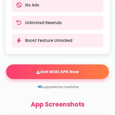
No Ads
Unlimited Rewinds
Boost Feature Unlocked
Get MOD APK Now
supported by mediafire
App Screenshots